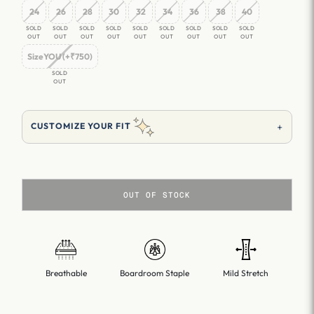
24
26
28
30
32
34
36
38
40
SOLD
SOLD
SOLD
SOLD
SOLD
SOLD
SOLD
SOLD
SOLD
OUT
OUT
OUT
OUT
OUT
OUT
OUT
OUT
OUT
SizeYOU (+₹750)
SOLD
OUT
+
CUSTOMIZE YOUR FIT
OUT OF STOCK
Breathable
Boardroom Staple
Mild Stretch