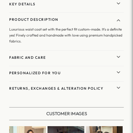
KEY DETAILS
PRODUCT DESCRIPTION
Luxurious waist coat set with the perfect fit custom-made. It's a definite
yes! Finely crafted and handmade with love using premium handpicked
fabrics.
FABRIC AND CARE
PERSONALIZED FOR YOU
RETURNS, EXCHANGES & ALTERATION POLICY
CUSTOMER IMAGES