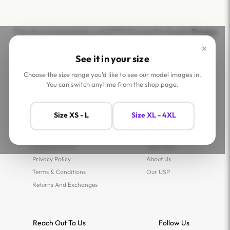
This site is protected by reCAPTCHA and the Google
Privacy
Policy
and
Terms of Service
apply.
×
See it in your size
Choose the size range you'd like to see our model images in.
You can switch anytime from the shop page.
Help
Company
Size XS - L
Size XL - 4XL
Contact Us
Shop
FAQs
Jaey Ambassadors
Shipping Policy
Jaey Tribe
Privacy Policy
About Us
Terms & Conditions
Our USP
Returns And Exchanges
Reach Out To Us
Follow Us