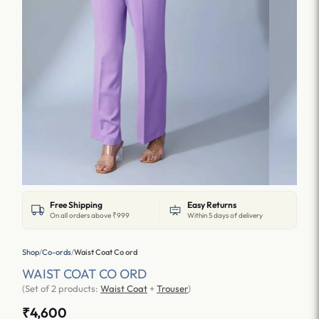
Free Shipping
Easy Returns
On all orders above ₹999
Within 5 days of delivery
Shop
/
Co-ords
/
Waist Coat Co ord
WAIST COAT CO ORD
(Set of 2 products:
Waist Coat
+
Trouser
)
₹4,600