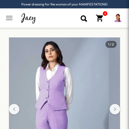
Power dressing for the woman of your MANIFESTATIONS!
1 / 2