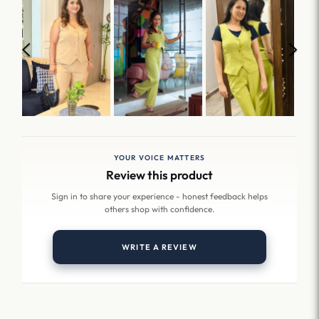
YOUR VOICE MATTERS
Review this product
Sign in to share your experience - honest feedback helps
others shop with confidence.
WRITE A REVIEW