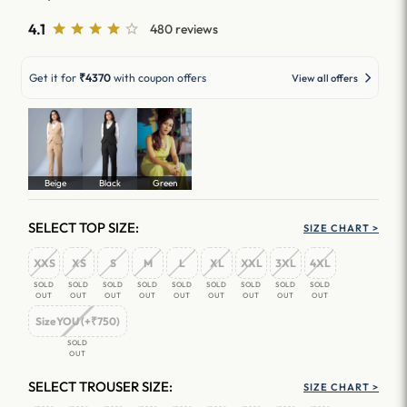
4.1
480 reviews
Get it for
₹4370
with coupon offers
View all offers
Beige
Black
Green
SELECT TOP SIZE:
SIZE CHART >
XXS
XS
S
M
L
XL
XXL
3XL
4XL
SOLD
SOLD
SOLD
SOLD
SOLD
SOLD
SOLD
SOLD
SOLD
OUT
OUT
OUT
OUT
OUT
OUT
OUT
OUT
OUT
SizeYOU (+₹750)
SOLD
OUT
SELECT TROUSER SIZE:
SIZE CHART >