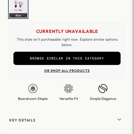
Blue
CURRENTLY UNAVAILABLE
This style isn't purchasable right now. Explore similar options
below.
BROWSE SIMILAR IN THIS CATEGORY
OR SHOP ALL PRODUCTS
Boardroom Staple
Versatile Fit
Simple Elegance
KEY DETAILS