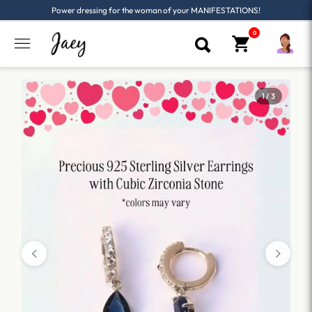
Power dressing for the woman of your MANIFESTATIONS!
1 / 3