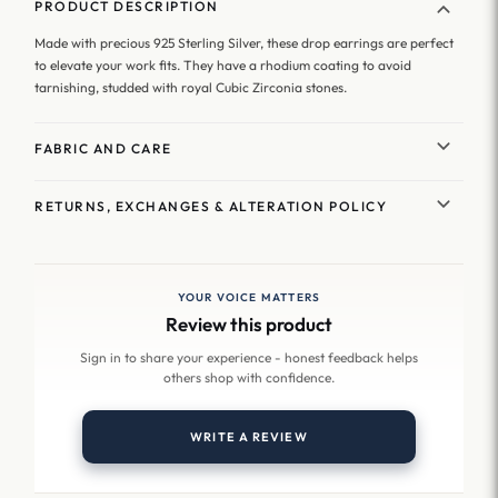
PRODUCT DESCRIPTION
Made with precious 925 Sterling Silver, these drop earrings are perfect
to elevate your work fits. They have a rhodium coating to avoid
tarnishing, studded with royal Cubic Zirconia stones.
FABRIC AND CARE
RETURNS, EXCHANGES & ALTERATION POLICY
YOUR VOICE MATTERS
Review this product
Sign in to share your experience - honest feedback helps
others shop with confidence.
WRITE A REVIEW