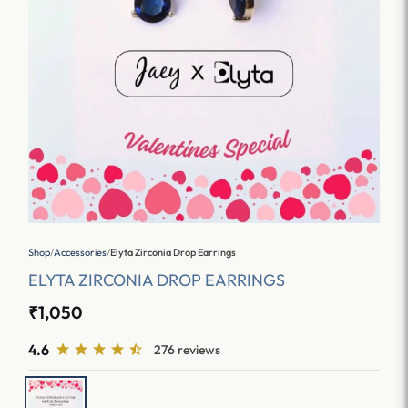
Shop
/
Accessories
/
Elyta Zirconia Drop Earrings
ELYTA ZIRCONIA DROP EARRINGS
₹1,050
4.6
276 reviews