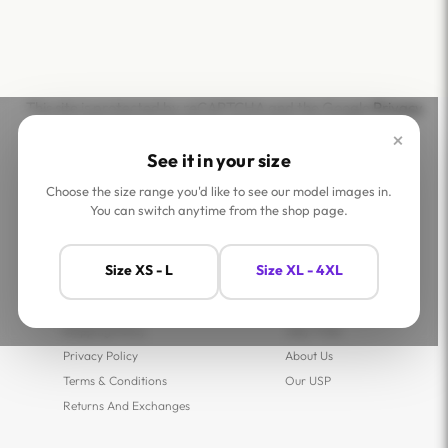
This site is protected by reCAPTCHA and the Google
Privacy
Policy
and
Terms of Service
apply.
×
See it in your size
Choose the size range you'd like to see our model images in.
You can switch anytime from the shop page.
Help
Company
Size XS - L
Size XL - 4XL
Contact Us
Shop
FAQs
Jaey Ambassadors
Shipping Policy
Jaey Tribe
Privacy Policy
About Us
Terms & Conditions
Our USP
Returns And Exchanges