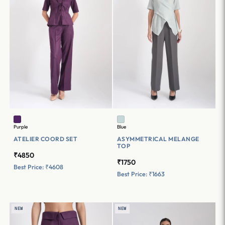
Purple
Blue
ATELIER COORD SET
ASYMMETRICAL MELANGE
TOP
₹4850
₹1750
Best Price: ₹4608
Best Price: ₹1663
NEW
NEW