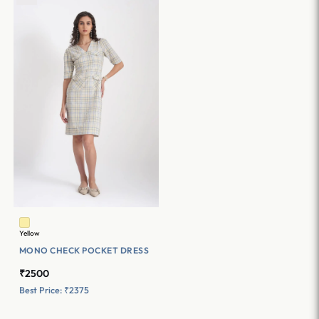
Yellow
MONO CHECK POCKET DRESS
₹2500
Best Price: ₹2375