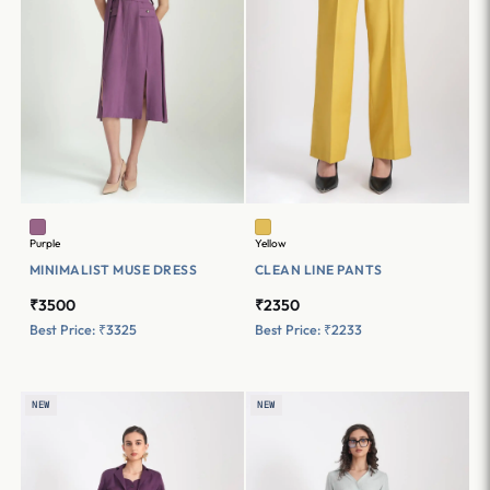
Purple
Yellow
MINIMALIST MUSE DRESS
CLEAN LINE PANTS
₹3500
₹2350
Best Price: ₹3325
Best Price: ₹2233
NEW
NEW