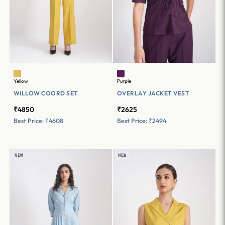
Yellow
Purple
WILLOW COORD SET
OVERLAY JACKET VEST
₹4850
₹2625
Best Price: ₹4608
Best Price: ₹2494
NEW
NEW