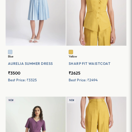
Blue
Yellow
AURELIA SUMMER DRESS
SHARP FIT WAISTCOAT
₹3500
₹2625
Best Price: ₹3325
Best Price: ₹2494
NEW
NEW