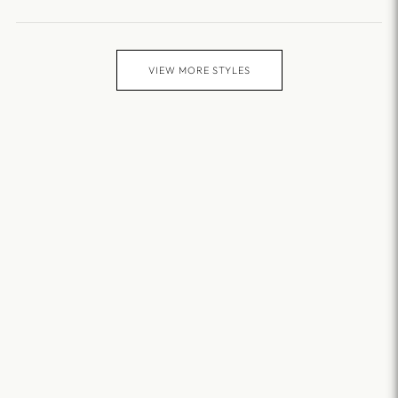
VIEW MORE STYLES