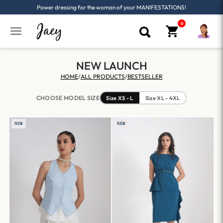
Power dressing for the woman of your MANIFESTATIONS!
NEW LAUNCH
HOME
/
ALL PRODUCTS
/
BESTSELLER
CHOOSE MODEL SIZE
Size XS - L
Size XL - 4XL
NEW
NEW