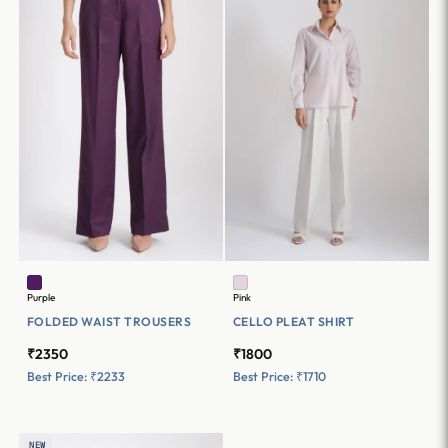
Purple
Pink
FOLDED WAIST TROUSERS
CELLO PLEAT SHIRT
₹2350
₹1800
Best Price: ₹2233
Best Price: ₹1710
NEW