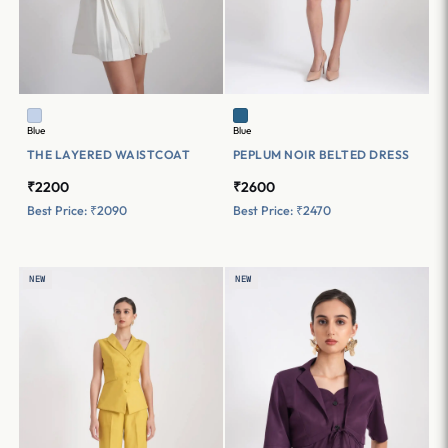
Blue
Blue
THE LAYERED WAISTCOAT
PEPLUM NOIR BELTED DRESS
₹2200
₹2600
Best Price: ₹2090
Best Price: ₹2470
NEW
NEW