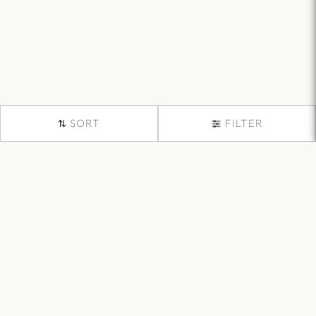
SORT
FILTER