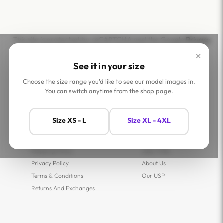
This site is protected by reCAPTCHA and the Google
Privacy
Policy
and
Terms of Service
apply.
×
See it in your size
Choose the size range you'd like to see our model images in.
You can switch anytime from the shop page.
Help
Company
Size XS - L
Size XL - 4XL
Contact Us
Shop
FAQs
Jaey Ambassadors
Shipping Policy
Jaey Tribe
Privacy Policy
About Us
Terms & Conditions
Our USP
Returns And Exchanges