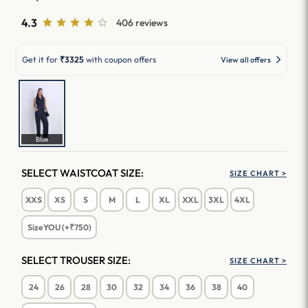
4.3
406 reviews
Get it for
₹3325
with coupon offers
View all offers
Blue
SELECT WAISTCOAT SIZE:
SIZE CHART >
XXS
XS
S
M
L
XL
XXL
3XL
4XL
SizeYOU (+₹750)
SELECT TROUSER SIZE:
SIZE CHART >
24
26
28
30
32
34
36
38
40