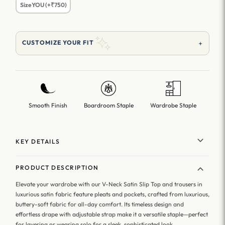
SizeYOU (+₹750)
+
CUSTOMIZE YOUR FIT
Smooth Finish
Boardroom Staple
Wardrobe Staple
KEY DETAILS
PRODUCT DESCRIPTION
Elevate your wardrobe with our V-Neck Satin Slip Top and trousers in
luxurious satin fabric feature pleats and pockets, crafted from luxurious,
buttery-soft fabric for all-day comfort. Its timeless design and
effortless drape with adjustable strap make it a versatile staple—perfect
for layering or wearing solo for a sleek, sophisticated look.