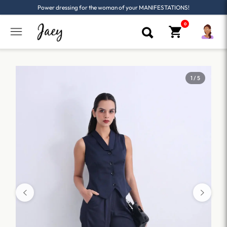
Power dressing for the woman of your MANIFESTATIONS!
1 / 5