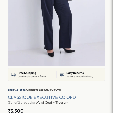
Free Shipping
Easy Returns
On all orders above ₹999
Within 5 days of delivery
Shop
/
Co-ords
/
Classique Executive Co Ord
CLASSIQUE EXECUTIVE CO ORD
(Set of 2 products:
Waist Coat
+
Trouser
)
₹3,500