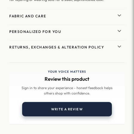
FABRIC AND CARE
PERSONALIZED FOR YOU
RETURNS, EXCHANGES & ALTERATION POLICY
YOUR VOICE MATTERS
Review this product
Sign in to share your experience - honest feedback helps
others shop with confidence.
WRITE A REVIEW