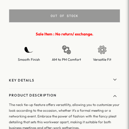
OUT OF STOCK
Sale Item : No return/ exchange.
Smooth Finish
AM to PM Comfort
Versatile Fit
KEY DETAILS
PRODUCT DESCRIPTION
The neck tie-up feature offers versatility, allowing you to customize your
look according to the occasion, whether it's a formal meeting or a
networking event. Embrace the power of fashion with the fancy pleat
detailing that sets this workwear apart, making it suitable for both
business meetings and after-work gatherings.