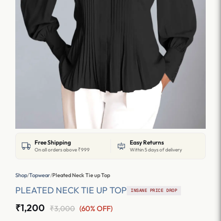
Free Shipping
Easy Returns
On all orders above ₹999
Within 5 days of delivery
Shop
/
Topwear
/
Pleated Neck Tie up Top
PLEATED NECK TIE UP TOP
INSANE PRICE DROP
₹1,200
₹3,000
(60% OFF)