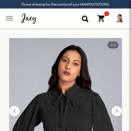
Power dressing for the woman of your MANIFESTATIONS!
1 / 1