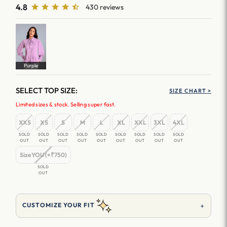
4.8
430 reviews
Purple
SELECT TOP SIZE:
SIZE CHART >
Limited sizes & stock. Selling super fast.
XXS
XS
S
M
L
XL
XXL
3XL
4XL
SOLD
SOLD
SOLD
SOLD
SOLD
SOLD
SOLD
SOLD
SOLD
OUT
OUT
OUT
OUT
OUT
OUT
OUT
OUT
OUT
SizeYOU (+₹750)
SOLD
OUT
+
CUSTOMIZE YOUR FIT