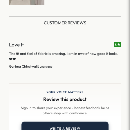
CUSTOMER REVIEWS
Love It
5
The fit and feel of fabric is amazing. I am in awe of how good it looks.
❤️❤️
Garima Chhatwal
|
2 years ago
YOUR VOICE MATTERS
Review this product
Sign in to share your experience - honest feedback helps
others shop with confidence.
WRITE A REVIEW