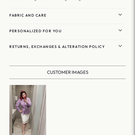
FABRIC AND CARE
PERSONALIZED FOR YOU
RETURNS, EXCHANGES & ALTERATION POLICY
CUSTOMER IMAGES