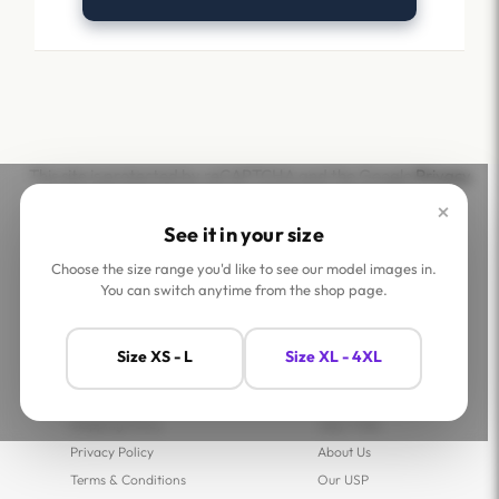
This site is protected by reCAPTCHA and the Google
Privacy
Policy
and
Terms of Service
apply.
×
See it in your size
Choose the size range you'd like to see our model images in.
You can switch anytime from the shop page.
Help
Company
Size XS - L
Size XL - 4XL
Contact Us
Shop
FAQs
Jaey Ambassadors
Shipping Policy
Jaey Tribe
Privacy Policy
About Us
Terms & Conditions
Our USP