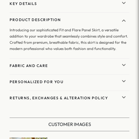
KEY DETAILS
PRODUCT DESCRIPTION
Introducing our sophisticated Fit and Flare Panel Skirt, a versatile
addition to your wardrobe that seamlessly combines style and comfort.
Crafted from premium, breathable fabric, this skirt is designed for the
modern professional who values both fashion and functionality.
FABRIC AND CARE
PERSONALIZED FOR YOU
RETURNS, EXCHANGES & ALTERATION POLICY
CUSTOMER IMAGES