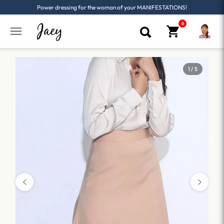
Power dressing for the woman of your MANIFESTATIONS!
1 / 5