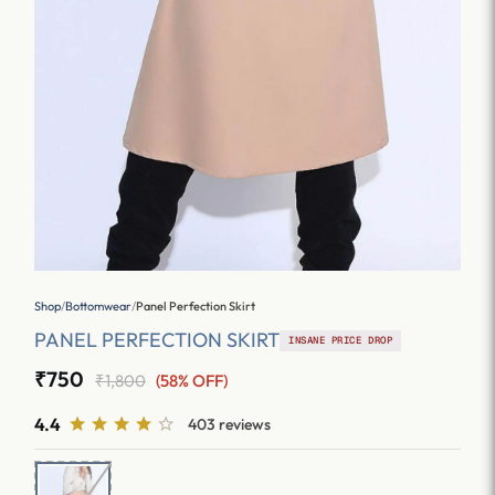
Shop
/
Bottomwear
/
Panel Perfection Skirt
PANEL PERFECTION SKIRT
INSANE PRICE DROP
₹750
₹1,800
(58% OFF)
4.4
403 reviews