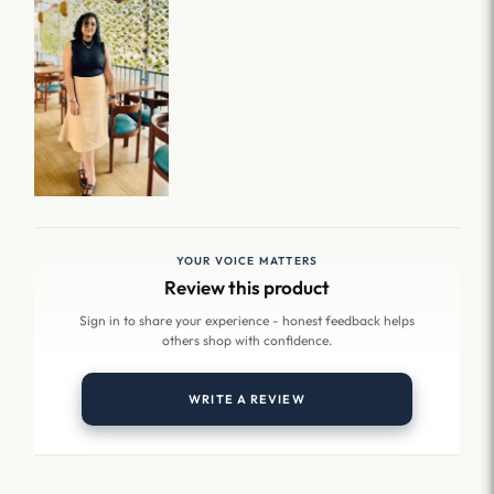
YOUR VOICE MATTERS
Review this product
Sign in to share your experience - honest feedback helps
others shop with confidence.
WRITE A REVIEW