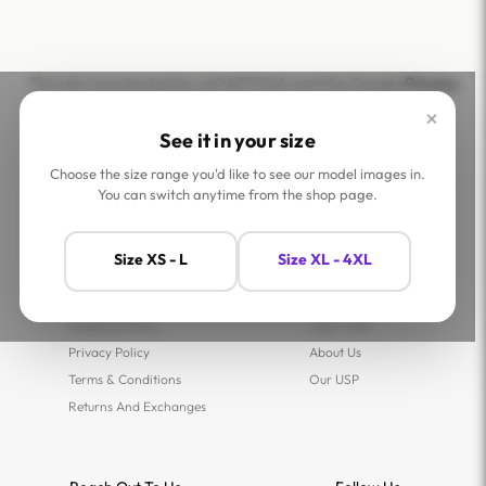
This site is protected by reCAPTCHA and the Google
Privacy
Policy
and
Terms of Service
apply.
×
See it in your size
Choose the size range you'd like to see our model images in.
You can switch anytime from the shop page.
Help
Company
Size XS - L
Size XL - 4XL
Contact Us
Shop
FAQs
Jaey Ambassadors
Shipping Policy
Jaey Tribe
Privacy Policy
About Us
Terms & Conditions
Our USP
Returns And Exchanges