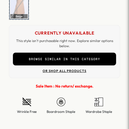
Beige
CURRENTLY UNAVAILABLE
This style isn't purchasable right now. Explore similar options
below.
BROWSE SIMILAR IN THIS CATEGORY
OR SHOP ALL PRODUCTS
Sale Item : No return/ exchange.
Wrinkle Free
Boardroom Staple
Wardrobe Staple