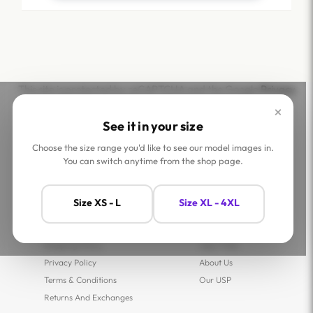
This site is protected by reCAPTCHA and the Google
Privacy
Policy
and
Terms of Service
apply.
×
See it in your size
Choose the size range you'd like to see our model images in.
You can switch anytime from the shop page.
Help
Company
Size XS - L
Size XL - 4XL
Contact Us
Shop
FAQs
Jaey Ambassadors
Shipping Policy
Jaey Tribe
Privacy Policy
About Us
Terms & Conditions
Our USP
Returns And Exchanges