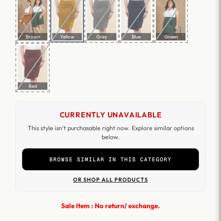
Brown
Yellow
Grey
Blue
Green
Red
CURRENTLY UNAVAILABLE
This style isn't purchasable right now. Explore similar options
below.
BROWSE SIMILAR IN THIS CATEGORY
OR SHOP ALL PRODUCTS
Sale Item : No return/ exchange.