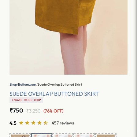
Shop
/
Bottomwear
/
Suede Overlap Buttoned Skirt
SUEDE OVERLAP BUTTONED SKIRT
INSANE PRICE DROP
₹750
₹3,250
(76% OFF)
4.5
457 reviews