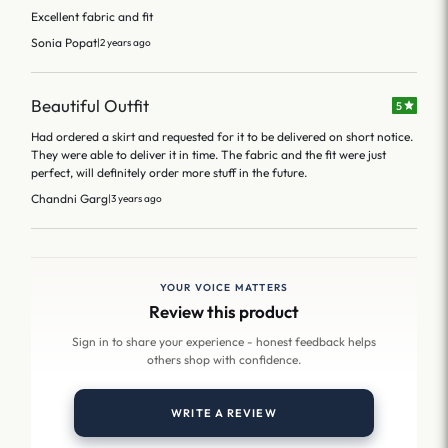
Excellent fabric and fit
Sonia Popat
|
2 years ago
Beautiful Outfit
5
Had ordered a skirt and requested for it to be delivered on short notice.
They were able to deliver it in time. The fabric and the fit were just
perfect, will definitely order more stuff in the future.
Chandni Garg
|
3 years ago
YOUR VOICE MATTERS
Review this product
Sign in to share your experience - honest feedback helps
others shop with confidence.
WRITE A REVIEW