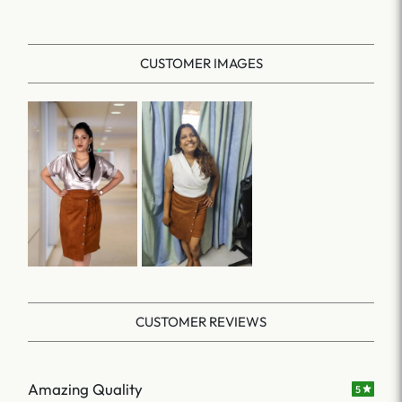
CUSTOMER IMAGES
CUSTOMER REVIEWS
Amazing Quality
5