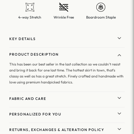
4-way Stretch
Wrinkle Free
Boardroom Staple
KEY DETAILS
PRODUCT DESCRIPTION
This has been our best seller in the last collection so we couldn't resist
and bring it back for one last time. The hottest skirt in town, that's
classy as well as has a great stretch. Finely crafted and handmade with
love using premium handpicked fabrics.
FABRIC AND CARE
PERSONALIZED FOR YOU
RETURNS, EXCHANGES & ALTERATION POLICY