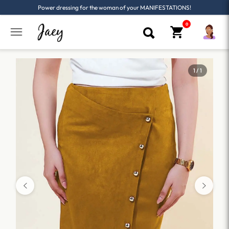
Power dressing for the woman of your MANIFESTATIONS!
1 / 1