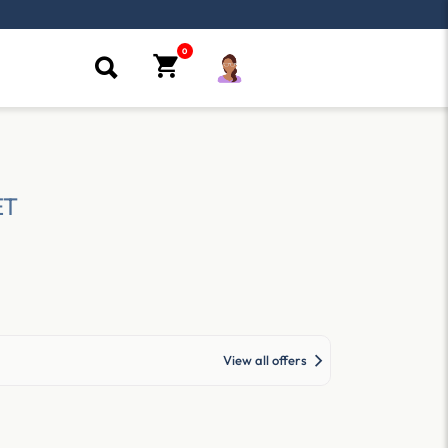
ET
View all offers