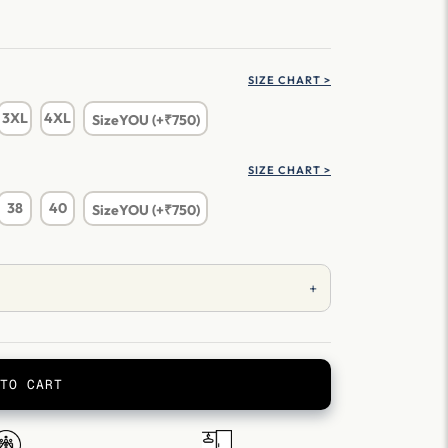
SIZE CHART >
3XL
4XL
SizeYOU (+₹750)
SIZE CHART >
38
40
SizeYOU (+₹750)
+
TO CART