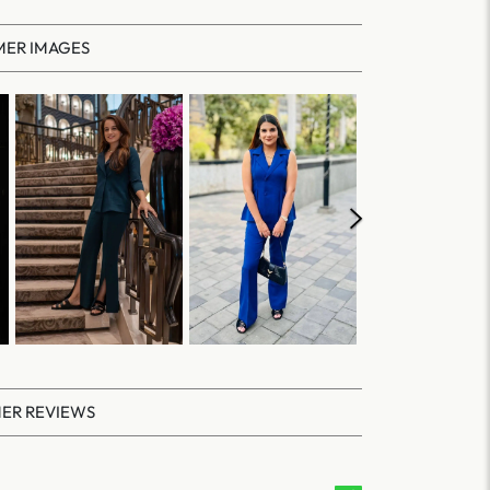
ER IMAGES
ER REVIEWS