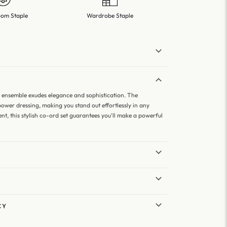
om Staple
Wardrobe Staple
r ensemble exudes elegance and sophistication. The
ower dressing, making you stand out effortlessly in any
nt, this stylish co-ord set guarantees you'll make a powerful
CY