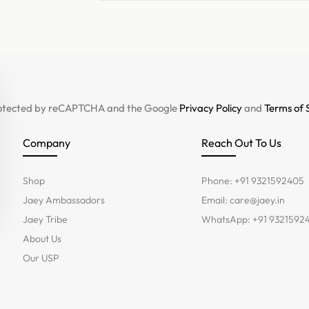
 protected by reCAPTCHA and the Google
Privacy Policy
and
Terms of 
Company
Reach Out To Us
Shop
Phone: +91 9321592405
Jaey Ambassadors
Email:
care@jaey.in
Jaey Tribe
WhatsApp: +91 9321592
About Us
Our USP