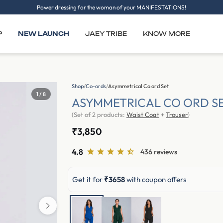
Power dressing for the woman of your MANIFESTATIONS!
P
NEW LAUNCH
JAEY TRIBE
KNOW MORE
Shop
/
Co-ords
/
Asymmetrical Co ord Set
2 / 8
ASYMMETRICAL CO ORD S
(Set of 2 products:
Waist Coat
+
Trouser
)
₹3,850
4.8
436 reviews
Get it for
₹3658
with coupon offers