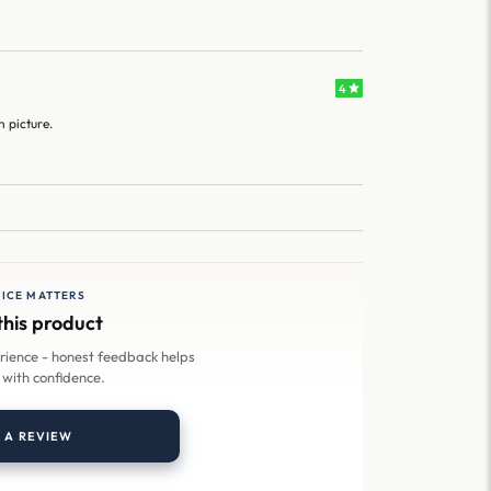
4
n picture.
ICE MATTERS
this product
erience - honest feedback helps
 with confidence.
 A REVIEW