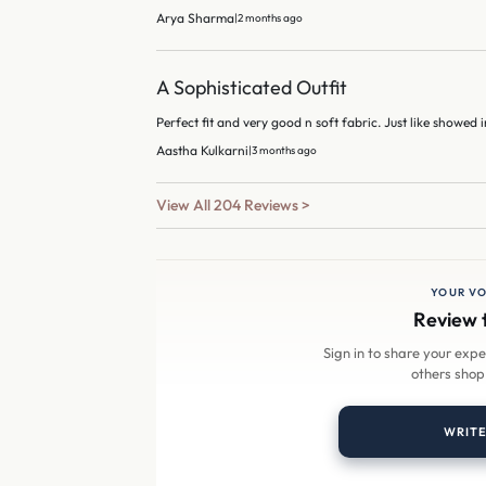
Arya Sharma
|
2 months ago
A Sophisticated Outfit
Perfect fit and very good n soft fabric. Just like showed i
Aastha Kulkarni
|
3 months ago
View All 204 Reviews >
YOUR VO
Review 
Sign in to share your exp
others shop
WRITE