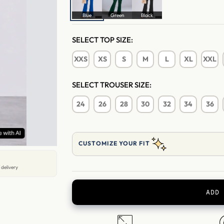
Blue
Green
Black
SELECT TOP SIZE:
XXS
XS
S
M
L
XL
XXL
SELECT TROUSER SIZE:
24
26
28
30
32
34
36
CUSTOMIZE YOUR FIT
 delivery
ADD 