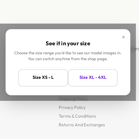
×
See it in your size
This site is
Choose the size range you'd like to see our model images in.
You can switch anytime from the shop page.
Help
Size XS - L
Size XL - 4XL
Contact Us
FAQs
Shipping Policy
Privacy Policy
Terms & Conditions
Returns And Exchanges