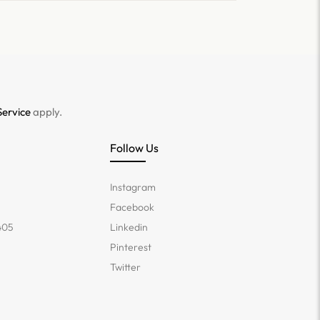
Service
apply.
Follow Us
Instagram
Facebook
405
Linkedin
Pinterest
Twitter