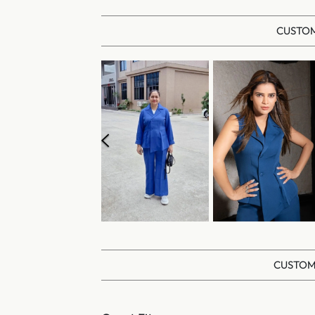
CUSTOM
CUSTOM