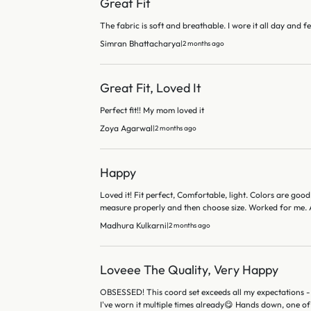
Great Fit
The fabric is soft and breathable. I wore it all day and fe
Simran Bhattacharya
|
2 months ago
Great Fit, Loved It
Perfect fit!! My mom loved it
Zoya Agarwal
|
2 months ago
Happy
Loved it! Fit perfect, Comfortable, light. Colors are good.
measure properly and then choose size. Worked for me. A
Madhura Kulkarni
|
2 months ago
Loveee The Quality, Very Happy
OBSESSED! This coord set exceeds all my expectations - 
I've worn it multiple times already😋 Hands down, one of