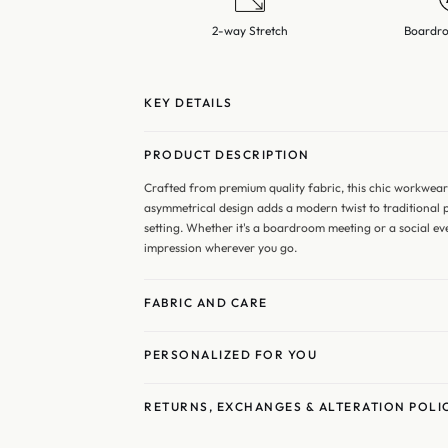
2-way Stretch
Boardro
KEY DETAILS
PRODUCT DESCRIPTION
Crafted from premium quality fabric, this chic workwea
asymmetrical design adds a modern twist to traditional p
setting. Whether it's a boardroom meeting or a social eve
impression wherever you go.
FABRIC AND CARE
PERSONALIZED FOR YOU
RETURNS, EXCHANGES & ALTERATION POLI