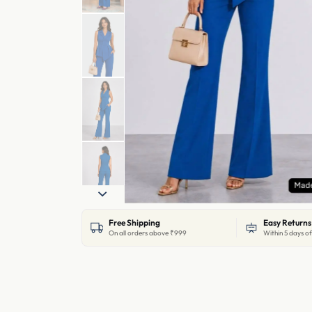
Free Shipping
Easy Returns
On all orders above ₹999
Within 5 days of