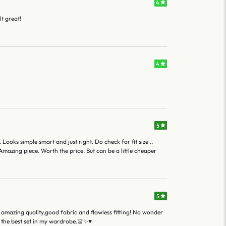
4
lt great!
4
5
 Looks simple smart and just right. Do check for fit size ..
mazing piece. Worth the price. But can be a little cheaper
5
amazing quality,good fabric and flawless fitting! No wonder
 the best set in my wardrobe.👗✨♥️