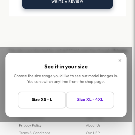
WRITE A REVIEW
This site is protected by reCAPTCHA and the Google
Privacy
Policy
and
Terms of Service
apply.
×
See it in your size
Choose the size range you'd like to see our model images in.
You can switch anytime from the shop page.
Help
Company
Size XS - L
Size XL - 4XL
Contact Us
Shop
FAQs
Jaey Ambassadors
Shipping Policy
Jaey Tribe
Privacy Policy
About Us
Terms & Conditions
Our USP