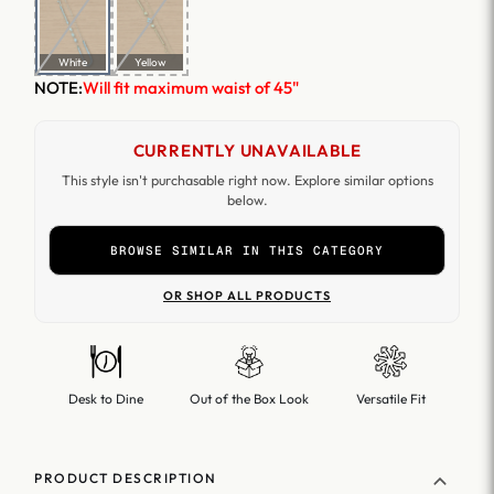
White
Yellow
NOTE:
Will fit maximum waist of 45"
CURRENTLY UNAVAILABLE
This style isn't purchasable right now. Explore similar options
below.
BROWSE SIMILAR IN THIS CATEGORY
OR SHOP ALL PRODUCTS
Desk to Dine
Out of the Box Look
Versatile Fit
PRODUCT DESCRIPTION