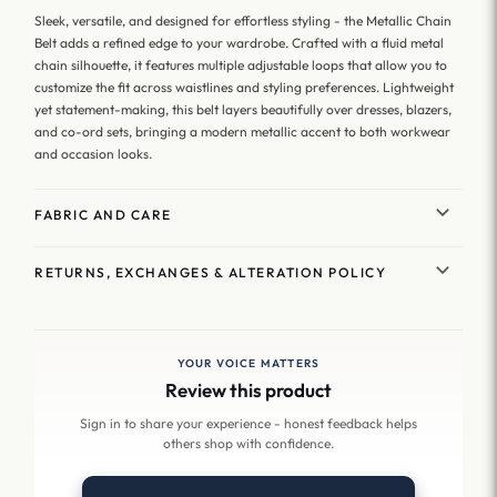
Sleek, versatile, and designed for effortless styling - the Metallic Chain
Belt adds a refined edge to your wardrobe. Crafted with a fluid metal
chain silhouette, it features multiple adjustable loops that allow you to
customize the fit across waistlines and styling preferences. Lightweight
yet statement-making, this belt layers beautifully over dresses, blazers,
and co-ord sets, bringing a modern metallic accent to both workwear
and occasion looks.
FABRIC AND CARE
RETURNS, EXCHANGES & ALTERATION POLICY
YOUR VOICE MATTERS
Review this product
Sign in to share your experience - honest feedback helps
others shop with confidence.