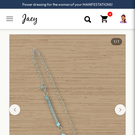
Power dressing for the woman of your MANIFESTATIONS!
1 / 1