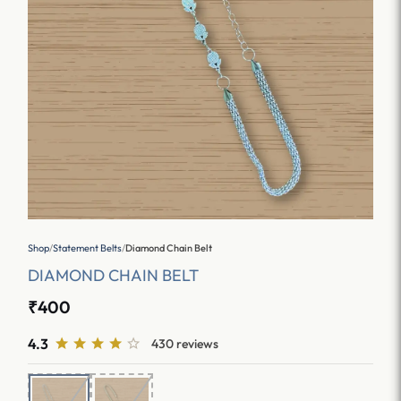
Shop
/
Statement Belts
/
Diamond Chain Belt
DIAMOND CHAIN BELT
₹400
4.3
430 reviews