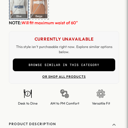
Blue
Beige
NOTE:
Will fit maximum waist of 60"
CURRENTLY UNAVAILABLE
This style isn't purchasable right now. Explore similar options
below.
BROWSE SIMILAR IN THIS CATEGORY
OR SHOP ALL PRODUCTS
Desk to Dine
AM to PM Comfort
Versatile Fit
PRODUCT DESCRIPTION