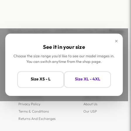
This site is protected by reCAPTCHA and the Google
Privacy
Policy
and
Terms of Service
apply.
×
See it in your size
Choose the size range you'd like to see our model images in.
You can switch anytime from the shop page.
Help
Company
Size XS - L
Size XL - 4XL
Contact Us
Shop
FAQs
Jaey Ambassadors
Shipping Policy
Jaey Tribe
Privacy Policy
About Us
Terms & Conditions
Our USP
Returns And Exchanges