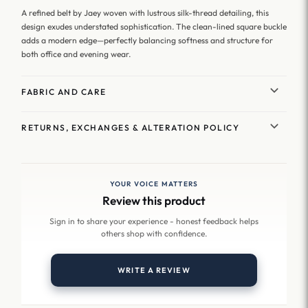
A refined belt by Jaey woven with lustrous silk-thread detailing, this
design exudes understated sophistication. The clean-lined square buckle
adds a modern edge—perfectly balancing softness and structure for
both office and evening wear.
FABRIC AND CARE
RETURNS, EXCHANGES & ALTERATION POLICY
YOUR VOICE MATTERS
Review this product
Sign in to share your experience - honest feedback helps
others shop with confidence.
WRITE A REVIEW