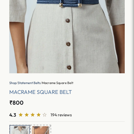
Shop
/
Statement Belts
/
Macrame Square Belt
MACRAME SQUARE BELT
₹800
4.3
194 reviews