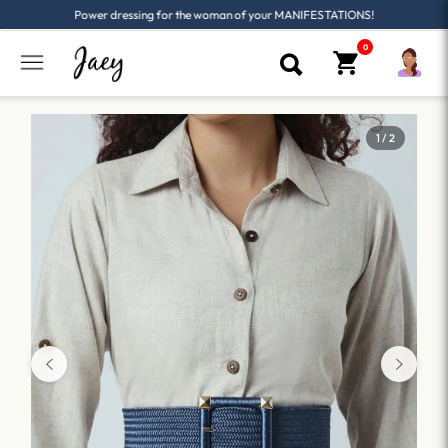
Power dressing for the woman of your MANIFESTATIONS!
1 / 2