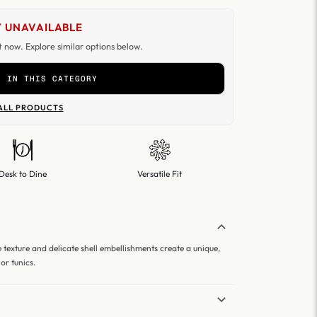
 UNAVAILABLE
ht now. Explore similar options below.
R IN THIS CATEGORY
ALL PRODUCTS
Desk to Dine
Versatile Fit
le texture and delicate shell embellishments create a unique,
or tunics.