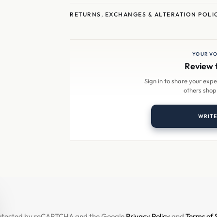
RETURNS, EXCHANGES & ALTERATION POLI
YOUR VO
Review 
Sign in to share your exp
others shop
WRITE
 protected by reCAPTCHA and the Google
Privacy Policy
and
Terms of 