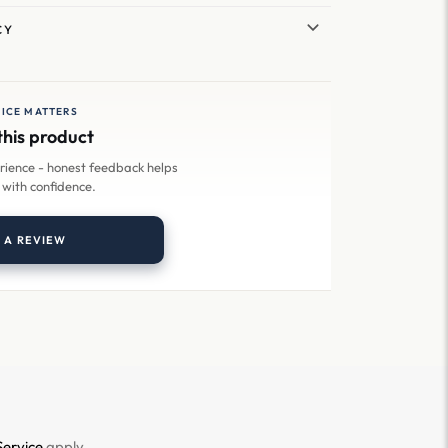
CY
ICE MATTERS
this product
erience - honest feedback helps
 with confidence.
 A REVIEW
Service
apply.