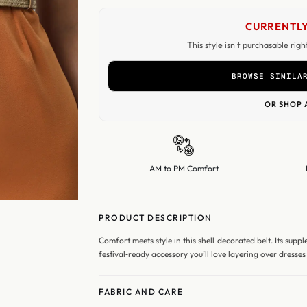
CURRENTLY
This style isn't purchasable rig
BROWSE SIMILA
OR SHOP 
AM to PM Comfort
PRODUCT DESCRIPTION
Comfort meets style in this shell‑decorated belt. Its supp
festival‑ready accessory you’ll love layering over dresses 
FABRIC AND CARE