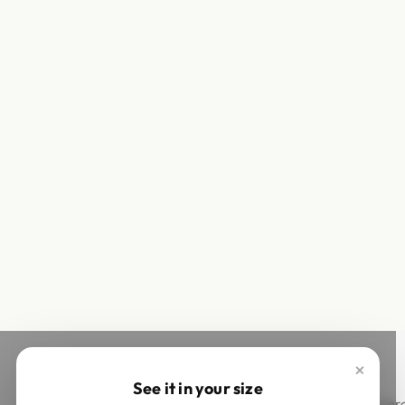
×
See it in your size
This site is