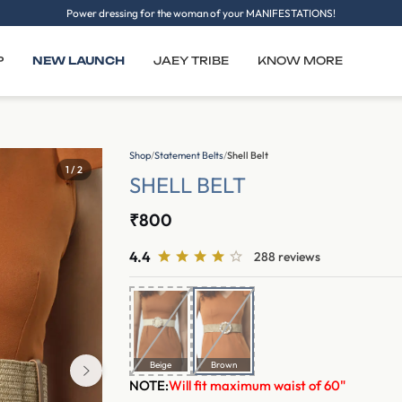
Power dressing for the woman of your MANIFESTATIONS!
P
NEW LAUNCH
JAEY TRIBE
KNOW MORE
Shop
/
Statement Belts
/
Shell Belt
1 / 2
SHELL BELT
₹800
4.4
288 reviews
Beige
Brown
NOTE:
Will fit maximum waist of 60"