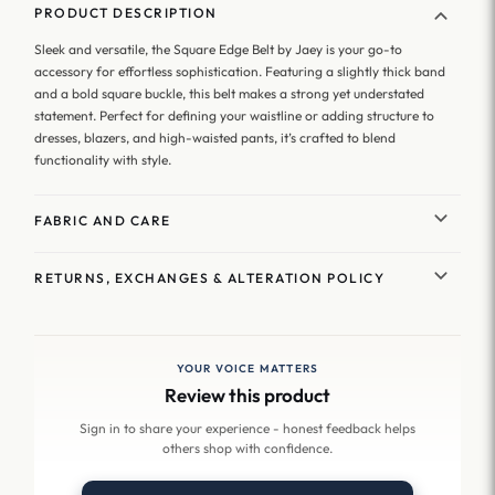
PRODUCT DESCRIPTION
Sleek and versatile, the Square Edge Belt by Jaey is your go-to
accessory for effortless sophistication. Featuring a slightly thick band
and a bold square buckle, this belt makes a strong yet understated
statement. Perfect for defining your waistline or adding structure to
dresses, blazers, and high-waisted pants, it’s crafted to blend
functionality with style.
FABRIC AND CARE
RETURNS, EXCHANGES & ALTERATION POLICY
YOUR VOICE MATTERS
Review this product
Sign in to share your experience - honest feedback helps
others shop with confidence.