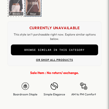
Brown
Beige
CURRENTLY UNAVAILABLE
This style isn't purchasable right now. Explore similar options
below.
BROWSE SIMILAR IN THIS CATEGORY
OR SHOP ALL PRODUCTS
Sale Item : No return/ exchange.
Boardroom Staple
Simple Elegance
AM to PM Comfort