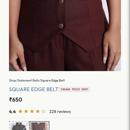
Shop
/
Statement Belts
/
Square Edge Belt
SQUARE EDGE BELT
INSANE PRICE DROP
₹650
4.4
228 reviews