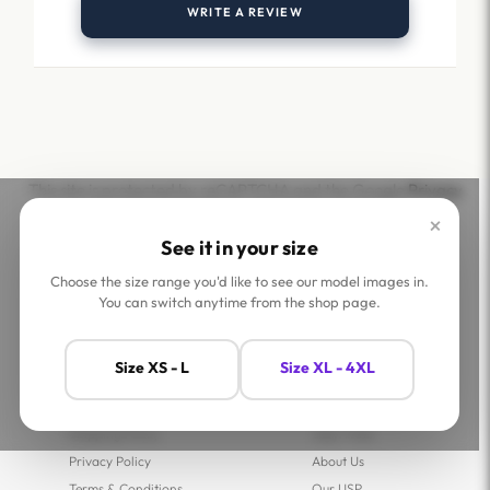
WRITE A REVIEW
This site is protected by reCAPTCHA and the Google
Privacy
Policy
and
Terms of Service
apply.
×
See it in your size
Choose the size range you'd like to see our model images in.
You can switch anytime from the shop page.
Help
Company
Size XS - L
Size XL - 4XL
Contact Us
Shop
FAQs
Jaey Ambassadors
Shipping Policy
Jaey Tribe
Privacy Policy
About Us
Terms & Conditions
Our USP