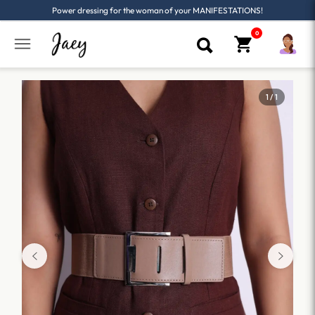
Power dressing for the woman of your MANIFESTATIONS!
1 / 1