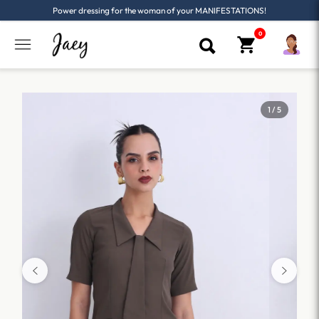
Power dressing for the woman of your MANIFESTATIONS!
1 / 5