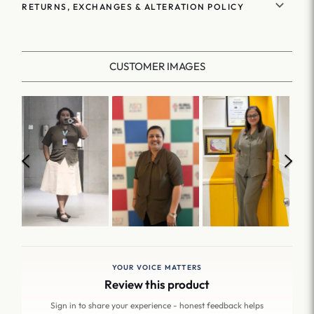
RETURNS, EXCHANGES & ALTERATION POLICY
CUSTOMER IMAGES
YOUR VOICE MATTERS
Review this product
Sign in to share your experience - honest feedback helps