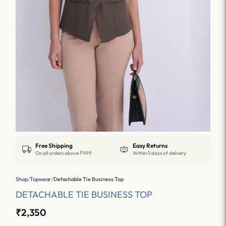
Free Shipping
Easy Returns
On all orders above ₹999
Within 5 days of delivery
Shop
/
Topwear
/
Detachable Tie Business Top
DETACHABLE TIE BUSINESS TOP
₹2,350