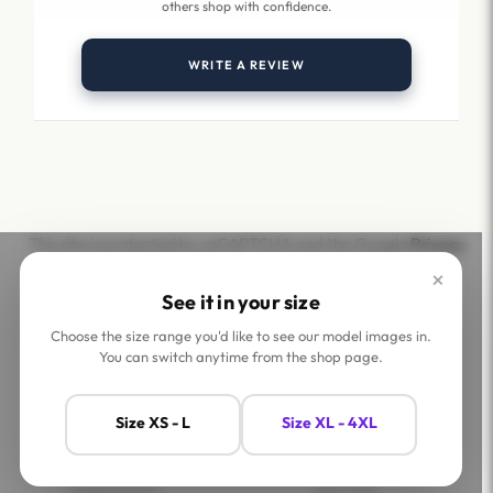
others shop with confidence.
WRITE A REVIEW
This site is protected by reCAPTCHA and the Google
Privacy
Policy
and
Terms of Service
apply.
×
See it in your size
Choose the size range you'd like to see our model images in.
You can switch anytime from the shop page.
Help
Company
Size XS - L
Size XL - 4XL
Contact Us
Shop
FAQs
Jaey Ambassadors
Shipping Policy
Jaey Tribe