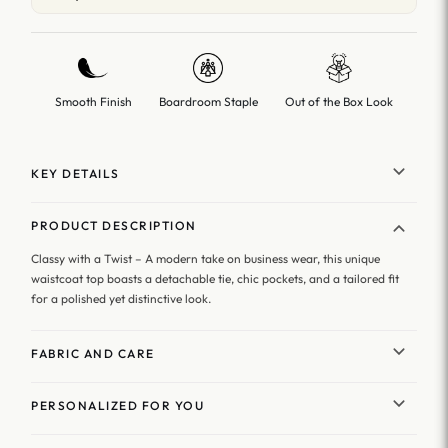
Smooth Finish
Boardroom Staple
Out of the Box Look
KEY DETAILS
PRODUCT DESCRIPTION
Classy with a Twist – A modern take on business wear, this unique
waistcoat top boasts a detachable tie, chic pockets, and a tailored fit
for a polished yet distinctive look.
FABRIC AND CARE
PERSONALIZED FOR YOU