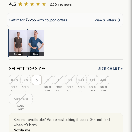
4.5
236 reviews
Get it for
₹2233
with coupon offers
View all offers
Green
Blue
SELECT TOP SIZE:
SIZE CHART >
XXS
XS
S
M
L
XL
XXL
3XL
4XL
SOLD
SOLD
SOLD
SOLD
SOLD
SOLD
SOLD
SOLD
OUT
OUT
OUT
OUT
OUT
OUT
OUT
OUT
SizeYOU
SOLD
OUT
Size not available? We're restocking it soon. Get notified
when it's back.
Notify me ›