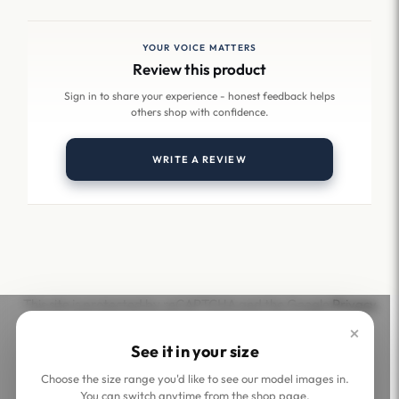
YOUR VOICE MATTERS
Review this product
Sign in to share your experience - honest feedback helps
others shop with confidence.
WRITE A REVIEW
This site is protected by reCAPTCHA and the Google
Privacy
Policy
and
Terms of Service
apply.
×
See it in your size
Choose the size range you'd like to see our model images in.
You can switch anytime from the shop page.