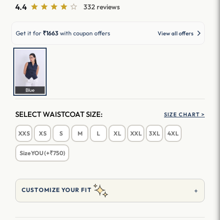
4.4
332 reviews
Get it for
₹1663
with coupon offers
View all offers
Blue
SELECT WAISTCOAT SIZE:
SIZE CHART >
XXS
XS
S
M
L
XL
XXL
3XL
4XL
SizeYOU (+₹750)
+
CUSTOMIZE YOUR FIT