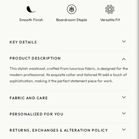
Smooth Finish
Boardroom Staple
Versatile Fit
KEY DETAILS
PRODUCT DESCRIPTION
This stylish waistcoat, crafted from luxurious fabric, is designed for the
modern professional. Its exquisite collar and tailored fit add a touch of
sophistication, making it the perfect statement piece for work.
FABRIC AND CARE
PERSONALIZED FOR YOU
RETURNS, EXCHANGES & ALTERATION POLICY