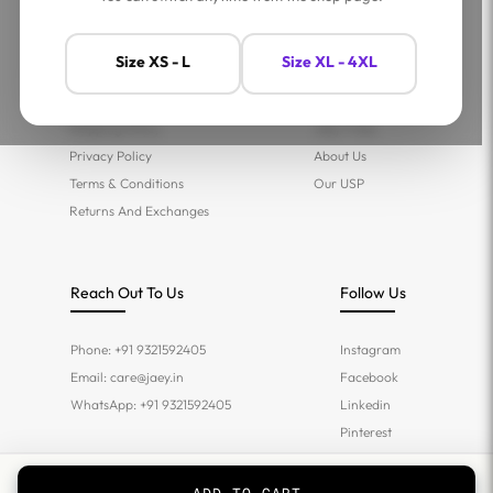
Help
Company
Size XS - L
Size XL - 4XL
Contact Us
Shop
FAQs
Jaey Ambassadors
Shipping Policy
Jaey Tribe
Privacy Policy
About Us
Terms & Conditions
Our USP
Returns And Exchanges
Reach Out To Us
Follow Us
Phone: +91 9321592405
Instagram
Email:
care@jaey.in
Facebook
WhatsApp: +91 9321592405
Linkedin
Pinterest
Twitter