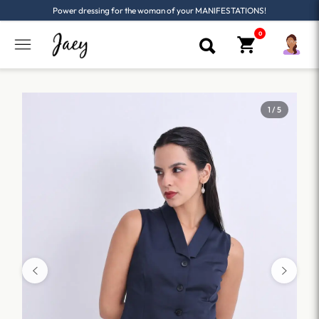
Power dressing for the woman of your MANIFESTATIONS!
1 / 5