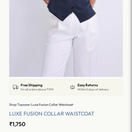
Free Shipping
Easy Returns
On all orders above ₹999
Within 5 days of delivery
Shop
/
Topwear
/
Luxe Fusion Collar Waistcoat
LUXE FUSION COLLAR WAISTCOAT
₹1,750