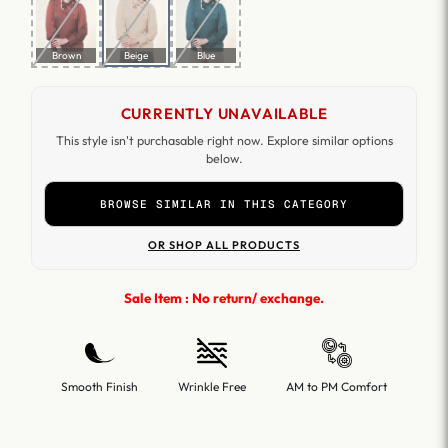
Brown
Beige
Blue
CURRENTLY UNAVAILABLE
This style isn't purchasable right now. Explore similar options
below.
BROWSE SIMILAR IN THIS CATEGORY
OR SHOP ALL PRODUCTS
Sale Item : No return/ exchange.
Smooth Finish
Wrinkle Free
AM to PM Comfort