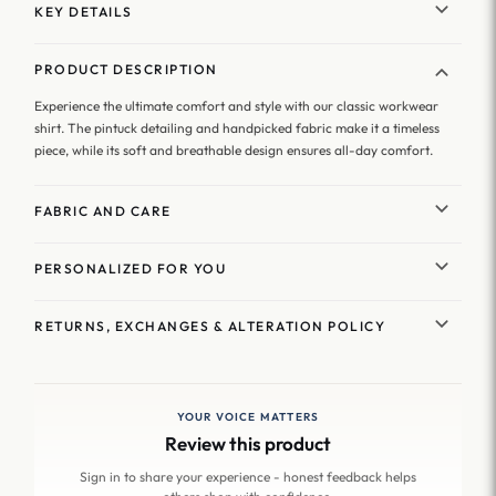
KEY DETAILS
PRODUCT DESCRIPTION
Experience the ultimate comfort and style with our classic workwear
shirt. The pintuck detailing and handpicked fabric make it a timeless
piece, while its soft and breathable design ensures all-day comfort.
FABRIC AND CARE
PERSONALIZED FOR YOU
RETURNS, EXCHANGES & ALTERATION POLICY
YOUR VOICE MATTERS
Review this product
Sign in to share your experience - honest feedback helps