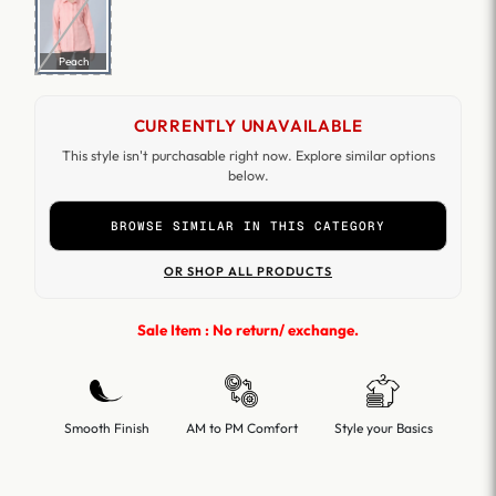
Peach
CURRENTLY UNAVAILABLE
This style isn't purchasable right now. Explore similar options
below.
BROWSE SIMILAR IN THIS CATEGORY
OR SHOP ALL PRODUCTS
Sale Item : No return/ exchange.
Smooth Finish
AM to PM Comfort
Style your Basics