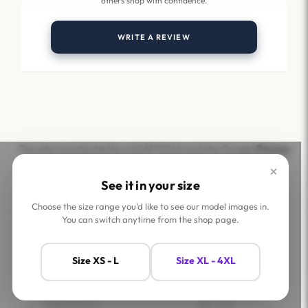
others shop with confidence.
WRITE A REVIEW
This site is protected by reCAPTCHA and the Google
Privacy
Policy
and
Terms of Service
apply.
×
See it in your size
Choose the size range you'd like to see our model images in.
You can switch anytime from the shop page.
Help
Company
Size XS - L
Size XL - 4XL
Contact Us
Shop
FAQs
Jaey Ambassadors
Shipping Policy
Jaey Tribe