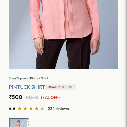
Shop
/
Topwear
/
Pintuck Shirt
PINTUCK SHIRT
INSANE PRICE DROP
₹500
₹2,250
(77% OFF)
4.6
234 reviews