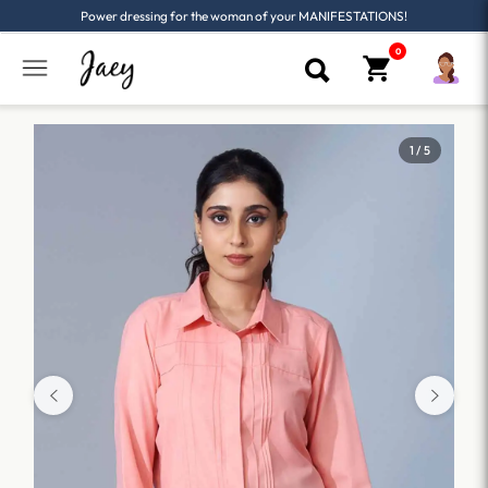
Power dressing for the woman of your MANIFESTATIONS!
1 / 5