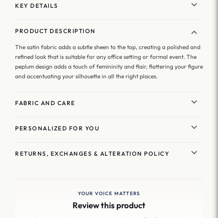
KEY DETAILS
PRODUCT DESCRIPTION
The satin fabric adds a subtle sheen to the top, creating a polished and
refined look that is suitable for any office setting or formal event. The
peplum design adds a touch of femininity and flair, flattering your figure
and accentuating your silhouette in all the right places.
FABRIC AND CARE
PERSONALIZED FOR YOU
RETURNS, EXCHANGES & ALTERATION POLICY
YOUR VOICE MATTERS
Review this product