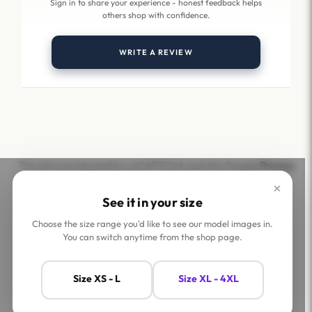
Sign in to share your experience - honest feedback helps
others shop with confidence.
WRITE A REVIEW
This site is protected by reCAPTCHA and the Google
Privacy
Policy
and
Terms of Service
apply.
×
See it in your size
Choose the size range you'd like to see our model images in.
You can switch anytime from the shop page.
Help
Company
Size XS - L
Size XL - 4XL
Contact Us
Shop
FAQs
Jaey Ambassadors