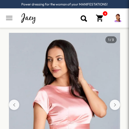
Power dressing for the woman of your MANIFESTATIONS!
1 / 3