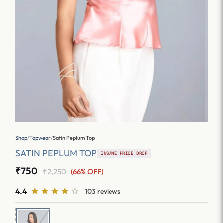
Shop
/
Topwear
/
Satin Peplum Top
SATIN PEPLUM TOP
INSANE PRICE DROP
₹750
₹2,250
(66% OFF)
4.4
103 reviews