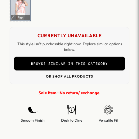
Pink
CURRENTLY UNAVAILABLE
This style isn't purchasable right now. Explore similar options
below.
BROWSE SIMILAR IN THIS CATEGORY
OR SHOP ALL PRODUCTS
Sale Item : No return/ exchange.
Smooth Finish
Desk to Dine
Versatile Fit