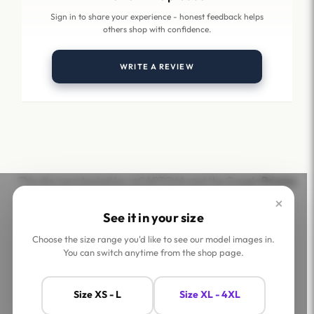
Sign in to share your experience - honest feedback helps
others shop with confidence.
WRITE A REVIEW
This site is protected by reCAPTCHA and the Google
Privacy
Policy
and
Terms of Service
apply.
×
See it in your size
Choose the size range you'd like to see our model images in.
You can switch anytime from the shop page.
Help
Company
Size XS - L
Size XL - 4XL
Contact Us
Shop