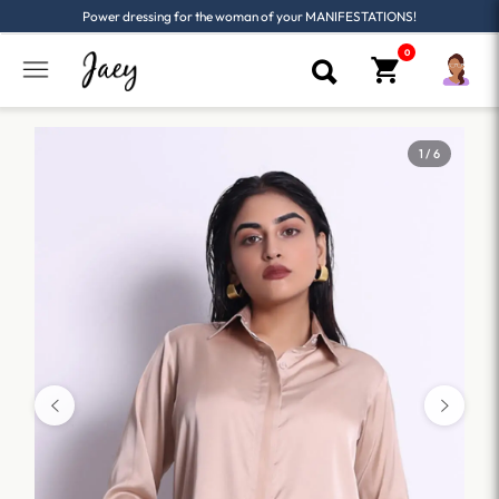
Power dressing for the woman of your MANIFESTATIONS!
1 / 6