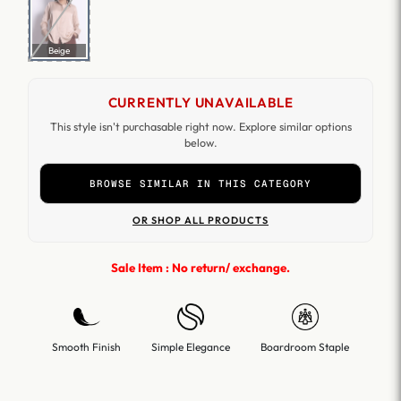
Beige
CURRENTLY UNAVAILABLE
This style isn't purchasable right now. Explore similar options
below.
BROWSE SIMILAR IN THIS CATEGORY
OR SHOP ALL PRODUCTS
Sale Item : No return/ exchange.
Smooth Finish
Simple Elegance
Boardroom Staple