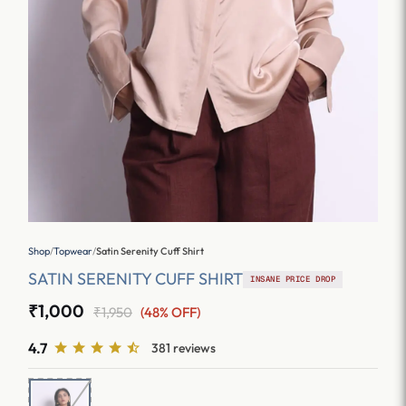
Shop
/
Topwear
/
Satin Serenity Cuff Shirt
SATIN SERENITY CUFF SHIRT
INSANE PRICE DROP
₹1,000
₹1,950
(48% OFF)
4.7
381 reviews