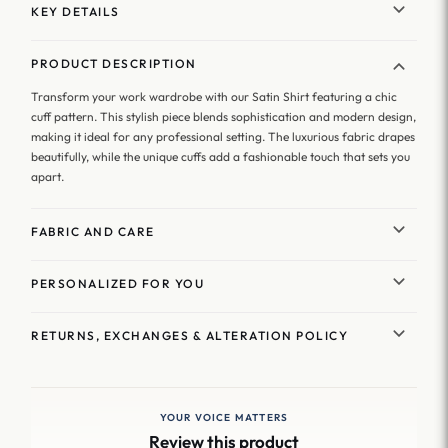
KEY DETAILS
PRODUCT DESCRIPTION
Transform your work wardrobe with our Satin Shirt featuring a chic
cuff pattern. This stylish piece blends sophistication and modern design,
making it ideal for any professional setting. The luxurious fabric drapes
beautifully, while the unique cuffs add a fashionable touch that sets you
apart.
FABRIC AND CARE
PERSONALIZED FOR YOU
RETURNS, EXCHANGES & ALTERATION POLICY
YOUR VOICE MATTERS
Review this product