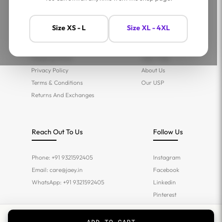
Help
Company
Size XS - L
Size XL - 4XL
Contact Us
Shop
FAQs
Jaey Ambassadors
Shipping Policy
Jaey Tribe
Privacy Policy
About Us
Terms & Conditions
Our USP
Returns And Exchanges
Reach Out To Us
Follow Us
Phone: +91 9321592405
Instagram
Email:
care@jaey.in
Facebook
WhatsApp: +91 9321592405
Linkedin
Pinterest
Twitter