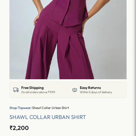
Free Shipping
Easy Returns
On all orders above ₹999
Within 5 days of delivery
Shop
/
Topwear
/
Shawl Collar Urban Shirt
SHAWL COLLAR URBAN SHIRT
₹2,200