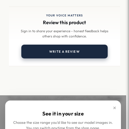
YOUR VOICE MATTERS
Review this product
Sign in to share your experience - honest feedback helps
others shop with confidence.
WRITE A REVIEW
This site is protected by reCAPTCHA and the Google
Privacy
Policy
and
Terms of Service
apply.
×
See it in your size
Choose the size range you'd like to see our model images in.
You can switch anytime from the shop page.