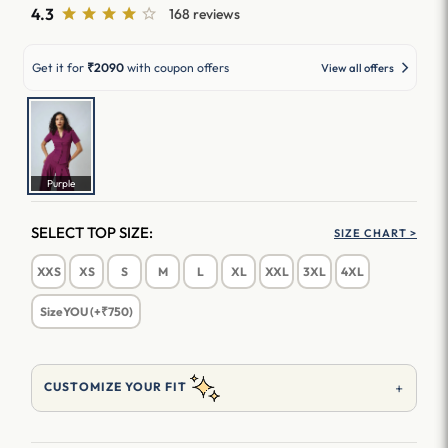
4.3
168 reviews
Get it for
₹2090
with coupon offers
View all offers
Purple
SELECT TOP SIZE:
SIZE CHART >
XXS
XS
S
M
L
XL
XXL
3XL
4XL
SizeYOU (+₹750)
+
CUSTOMIZE YOUR FIT