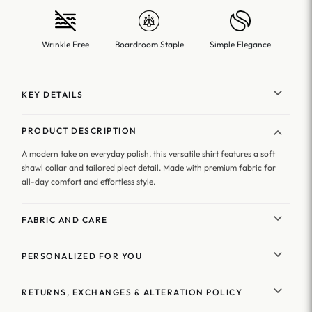
Wrinkle Free
Boardroom Staple
Simple Elegance
KEY DETAILS
PRODUCT DESCRIPTION
A modern take on everyday polish, this versatile shirt features a soft
shawl collar and tailored pleat detail. Made with premium fabric for
all-day comfort and effortless style.
FABRIC AND CARE
PERSONALIZED FOR YOU
RETURNS, EXCHANGES & ALTERATION POLICY