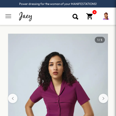
Power dressing for the woman of your MANIFESTATIONS!
1 / 5