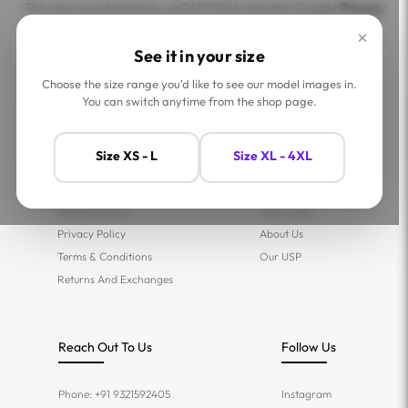
This site is protected by reCAPTCHA and the Google
Privacy
Policy
and
Terms of Service
apply.
×
See it in your size
Choose the size range you'd like to see our model images in.
You can switch anytime from the shop page.
Help
Company
Size XS - L
Size XL - 4XL
Contact Us
Shop
FAQs
Jaey Ambassadors
Shipping Policy
Jaey Tribe
Privacy Policy
About Us
Terms & Conditions
Our USP
Returns And Exchanges
Reach Out To Us
Follow Us
Phone: +91 9321592405
Instagram