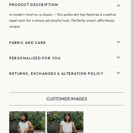
PRODUCT DESCRIPTION
A modern twist on a classic — this polka dot top features a creative
lapel neck for a sharp yet playful look. Perfectly smart, effortlessly
unique.
FABRIC AND CARE
PERSONALIZED FOR YOU
RETURNS, EXCHANGES & ALTERATION POLICY
CUSTOMER IMAGES