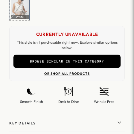
White
CURRENTLY UNAVAILABLE
This style isn't purchasable right now. Explore similar options
below.
BROWSE SIMILAR IN THIS CATEGORY
OR SHOP ALL PRODUCTS
Smooth Finish
Desk to Dine
Wrinkle Free
KEY DETAILS