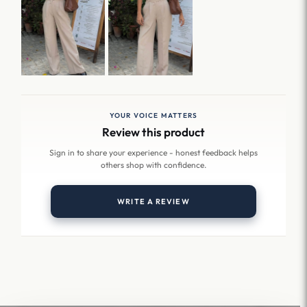
YOUR VOICE MATTERS
Review this product
Sign in to share your experience - honest feedback helps
others shop with confidence.
WRITE A REVIEW