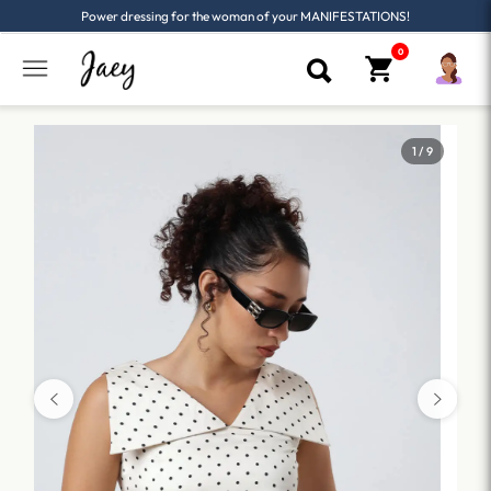
Power dressing for the woman of your MANIFESTATIONS!
1 / 9