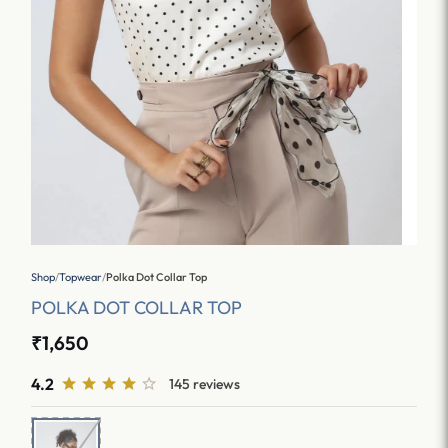
Shop
/
Topwear
/
Polka Dot Collar Top
POLKA DOT COLLAR TOP
₹1,650
4.2
145 reviews